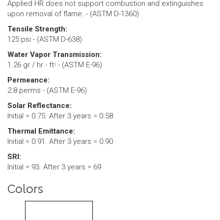
Applied HR does not support combustion and extinguishes
upon removal of flame. - (ASTM D-1360)
Tensile Strength:
125 psi - (ASTM D-638)
Water Vapor Transmission:
1.26 gr / hr - ft
- (ASTM E-96)
2
Permeance:
2.8 perms - (ASTM E-96)
Solar Reflectance:
Initial = 0.75. After 3 years = 0.58
Thermal Emittance:
Initial = 0.91. After 3 years = 0.90
SRI:
Initial = 93. After 3 years = 69
Colors