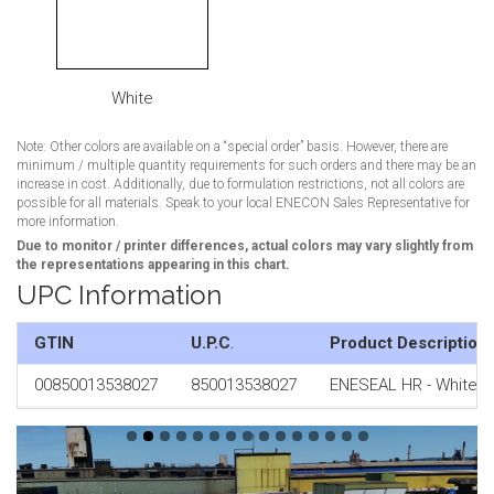
White
Note: Other colors are available on a “special order” basis. However, there are
minimum / multiple quantity requirements for such orders and there may be an
increase in cost. Additionally, due to formulation restrictions, not all colors are
possible for all materials. Speak to your local ENECON Sales Representative for
more information.
Due to monitor / printer differences, actual colors may vary slightly from
the representations appearing in this chart.
UPC Information
GTIN
U.P.C
.
Product Description
00850013538027
850013538027
ENESEAL HR - White 1 x