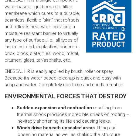
ENESEAL HR is a single component,
water based, liquid ceramic-filled
membrane which cures to a durable,
seamless, flexible “skin” that refracts
and reflects heat while providing a
moisture resistant barrier to virtually
any type of surface…i.e., all types of
insulation, certain plastics, concrete,
brick, block, slate, tiles, wood, metal,
bitumen, glass, tar/asphalts, etc.
ENESEAL HR is easily applied by brush, roller or spray.
Because it’s water based, cleanup is quick and easy with
soap and water. Completely non-toxic and non-flammable.
ENVIRONMENTAL FORCES THAT DESTROY
Sudden expansion and contraction
resulting from
thermal shock produces incredible stress on roofing –
inevitably shortening its life and causing leaks.
Winds drive beneath unsealed areas
, lifting and
loosening material as well as shaking the structure,