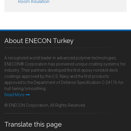
Room Insulation
About ENECON Turkey
A recognized world leader in advanced polymer technologies,
ENECON® Corporation has pioneered unique coating systems for
industry. Their partners developed the first epoxy nonskid deck
coatings approved by the U.S. Navy and the first products
approved to the Department of Defense Specification C-24176 for
hull fairing/smoothing.
Read More
© ENECON Corporation, All Rights Reserved.
Translate this page