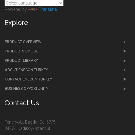
Powered by
Translate
Explore
PRODUCT OVERVIEW
PRODUCTS BY USE
PRODUCT LIBRARY
ABOUT ENECON TURKEY
CONTACT ENECON TURKEY
BUSINESS OPPORTUNITY
Contact Us
Feneryolu, Bağdat Cd. 67/5,
34724 Kadıköy/İstanbul