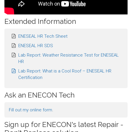
Extended Information
ENESEAL HR Tech Sheet
ENESEAL HR SDS
Lab Report: Weather Resistance Test for ENESEAL
HR
Lab Report: What is a Cool Roof – ENESEAL HR
Certification
Ask an ENECON Tech
Fill out my
online form
.
Sign up for ENECON's latest Repair -