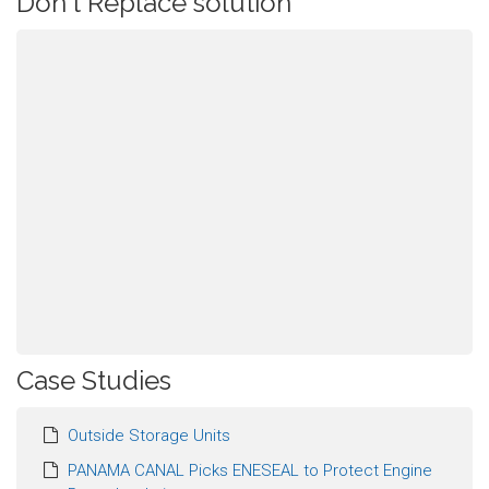
Don't Replace solution
Case Studies
Outside Storage Units
PANAMA CANAL Picks ENESEAL to Protect Engine