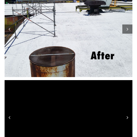
Prev
Next
Prev
Next