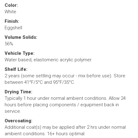
Color:
White
Finish:
Eggshell
Volume Solids:
56%
Vehicle Type:
Water based, elastomeric acrylic polymer.
Shelf Life:
2 years (some settling may occur - mix before use). Store
between 41°F/5°C and 95°F/35°C.
Drying Time:
Typically 1 hour under normal ambient conditions. Allow 24
hours before placing components / equipment back in
service.
Overcoating:
Additional coat(s) may be applied after 2 hrs under normal
ambient conditions. 16+ hours optimal.