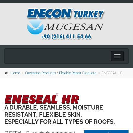
Toggle
navigati
Home
Cavitation Products
/
Flexible Repair Products
ENESEAL HR
A DURABLE, SEAMLESS, MOISTURE
RESISTANT, FLEXIBLE SKIN.
ESPECIALLY FOR ALL TYPES OF ROOFS.