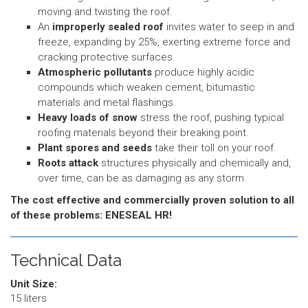
moving and twisting the roof.
An
improperly sealed roof
invites water to seep in and
freeze, expanding by 25%, exerting extreme force and
cracking protective surfaces.
Atmospheric pollutants
produce highly acidic
compounds which weaken cement, bitumastic
materials and metal flashings.
Heavy loads of snow
stress the roof, pushing typical
roofing materials beyond their breaking point.
Plant spores and seeds
take their toll on your roof.
Roots attack
structures physically and chemically and,
over time, can be as damaging as any storm.
The cost effective and commercially proven solution to all
of these problems: ENESEAL HR!
Technical Data
Unit Size:
15 liters