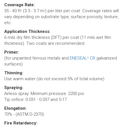
Coverage Rate:
35 - 40 ft
(3.3 - 3.7 m
) per liter per coat. Coverage rates will
2
2
vary depending on substrate type, surface porosity, texture,
etc.
Application Thickness:
6 mils dry film thickness (DFT) per coat (11 mils wet film
thickness). Two coats are recommended.
Primer:
(for unpainted ferrous metals and
ENESEAL
CR
galvanized
®
surfaces).
Thinning:
Use warm water (do not exceed 5% of total volume).
Spraying:
Airless spray. Minimum pressure: 2200 psi
Tip orifice: 0.031 - 0.037 and 5-17.
Elongation:
70% - (ASTM D-2370)
Fire Retardancy: