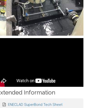
ev
Next
xtended Information
ENECLAD SuperBond Tech Sheet