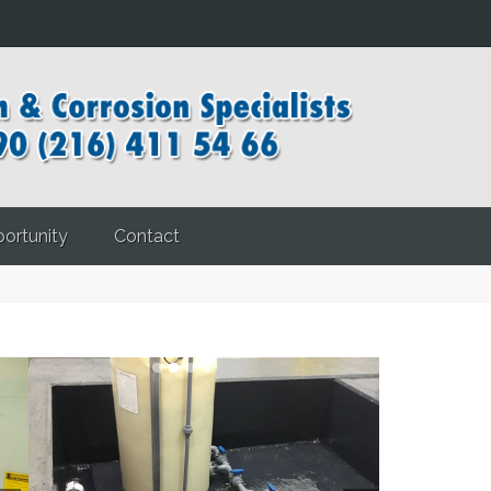
ortunity
Contact