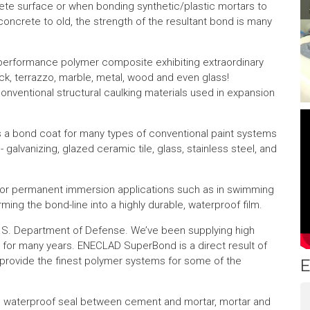
ete surface or when bonding synthetic/plastic mortars to
Pr
concrete to old, the strength of the resultant bond is many
performance polymer composite exhibiting extraordinary
ock, terrazzo, marble, metal, wood and even glass!
onventional structural caulking materials used in expansion
s a bond coat for many types of conventional paint systems
t - galvanizing, glazed ceramic tile, glass, stainless steel, and
or permanent immersion applications such as in swimming
orming the bond-line into a highly durable, waterproof film.
 U.S. Department of Defense. We’ve been supplying high
for many years. ENECLAD SuperBond is a direct result of
provide the finest polymer systems for some of the
E
 waterproof seal between cement and mortar, mortar and