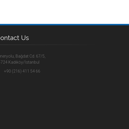
ontact Us
neryolu, Bağdat Cd. 67/5,
724 Kadıköy/İstanbul
+90 (216) 411 54 66