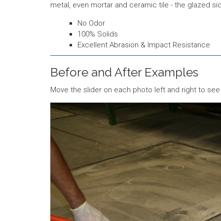
metal, even mortar and ceramic tile - the glazed si
No Odor
100% Solids
Excellent Abrasion & Impact Resistance
Before and After Examples
Move the slider on each photo left and right to see