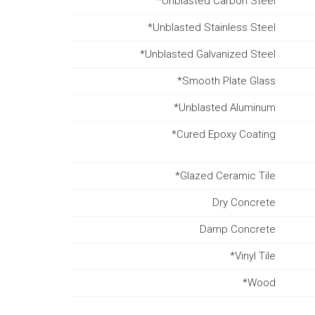
*Unblasted Carbon Steel
*Unblasted Stainless Steel
*Unblasted Galvanized Steel
*Smooth Plate Glass
*Unblasted Aluminum
*Cured Epoxy Coating
*Glazed Ceramic Tile
Dry Concrete
Damp Concrete
*Vinyl Tile
*Wood