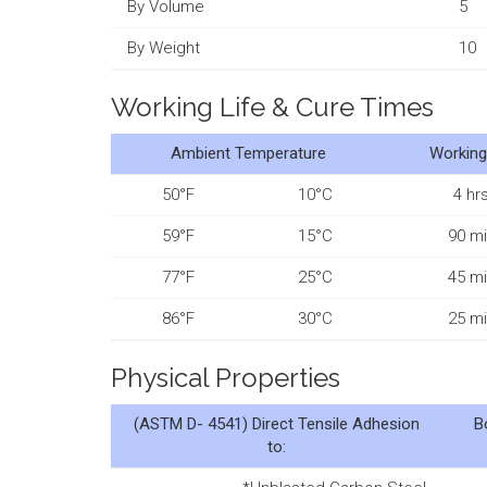
By Volume
5
By Weight
10
Working Life & Cure Times
Ambient Temperature
Working
50°F
10°C
4 hrs
59°F
15°C
90 mi
77°F
25°C
45 mi
86°F
30°C
25 mi
Physical Properties
(ASTM D- 4541)
Direct Tensile Adhesion
B
to: