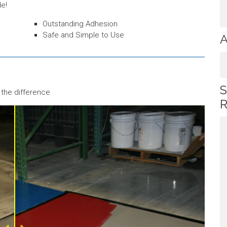
de!
Outstanding Adhesion
Safe and Simple to Use
A
S
 the difference
R