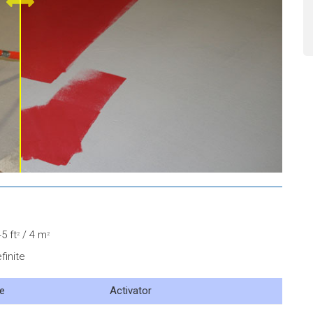
5 ft
/ 4 m
2
2
finite
e
Activator