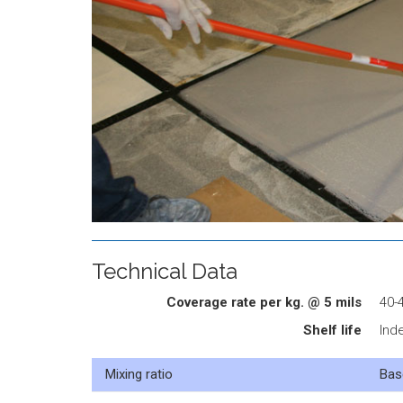
Technical Data
Coverage rate per kg. @ 5 mils
40-4
Shelf life
Inde
Mixing ratio
Bas