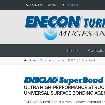
+90 (216) 411 54 66
Contact Us
Home
Products
Home
Structural Adhesive
ENECLAD SuperBond
ULTRA HIGH-PERFORMANCE STRUC
UNIVERSAL SURFACE BONDING AGE
ENECLAD SuperBond is a revolutionary structural 