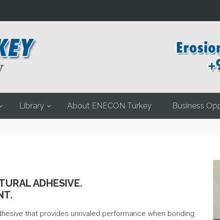
Library
About ENECON Turkey
Business Opp
TURAL ADHESIVE.
NT.
adhesive that provides unrivaled performance when bonding