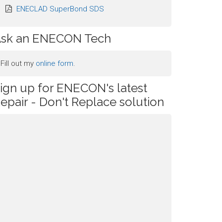
ENECLAD SuperBond SDS
sk an ENECON Tech
Fill out my
online form
.
ign up for ENECON's latest
epair - Don't Replace solution