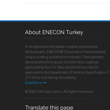
About ENECON Turkey
A recognized world leader in advanced polymer
technologies, ENECON® Corporation has pioneered
unique coating systems for industry. Their partners
developed the first epoxy nonskid deck coatings
approved by the U.S. Navy and the first products
approved to the Department of Defense Specification C-
24176 for hull fairing/smoothing.
Read More
© ENECON Corporation, All Rights Reserved.
Translate this page