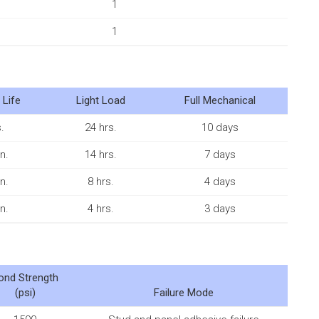
1
1
 Life
Light Load
Full Mechanical
.
24 hrs.
10 days
n.
14 hrs.
7 days
n.
8 hrs.
4 days
n.
4 hrs.
3 days
ond Strength
(psi)
Failure Mode