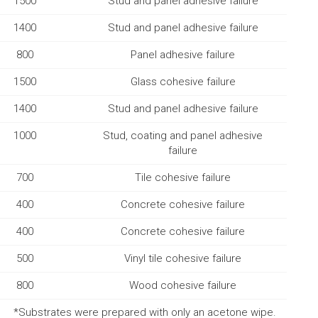
1500
Stud and panel adhesive failure
1400
Stud and panel adhesive failure
800
Panel adhesive failure
1500
Glass cohesive failure
1400
Stud and panel adhesive failure
1000
Stud, coating and panel adhesive
failure
700
Tile cohesive failure
400
Concrete cohesive failure
400
Concrete cohesive failure
500
Vinyl tile cohesive failure
800
Wood cohesive failure
*Substrates were prepared with only an acetone wipe.