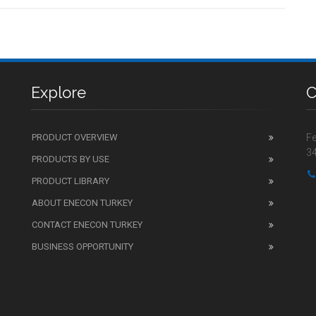
Explore
C
PRODUCT OVERVIEW
Fe
34
PRODUCTS BY USE
PRODUCT LIBRARY
ABOUT ENECON TURKEY
CONTACT ENECON TURKEY
BUSINESS OPPORTUNITY