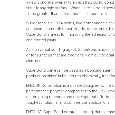
a new concrete overlay to an existing, cured concr
virtually any rigid surface. When used to bond new 
times greater than that of monolithic concrete!
SuperBond is a 100% solids, two-component, high 
adhesion to smooth concrete, tile, stone, brick, bl
SuperBond is great for improving the adhesion of c
and control joints.
As a universal bonding agent, SuperBond is ideal a
or for surfaces that are traditionally difficult to coa
aluminum.
SuperBond can even be used as a bonding agent f
pools or on ships’ hulls. It cures chemically, transf
ENECON Corporation is a qualified supplier to the
performance polymer composites to the U.S. Navy 
our on-going research and development efforts to 
toughest industrial and commercial applications.
ENECLAD SuperBond creates a strong, durable and