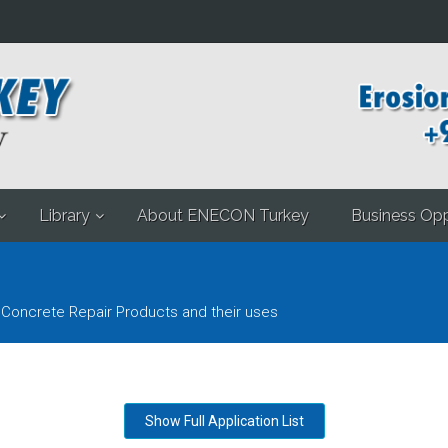
Library
About ENECON Turkey
Business Opp
 Concrete Repair Products and their uses
Show Full Application List