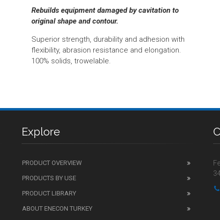
Rebuilds equipment damaged by cavitation to
original shape and contour.
Superior strength, durability and adhesion with
flexibility, abrasion resistance and elongation.
100% solids, trowelable.
Explore
C
PRODUCT OVERVIEW
Fe
34
PRODUCTS BY USE
PRODUCT LIBRARY
ABOUT ENECON TURKEY