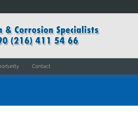
ortunity
Contact