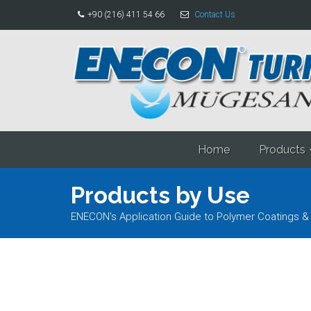
+90 (216) 411 54 66
Contact Us
Home
Products
Products by Use
ENECON's Application Guide to Polymer Coatings &