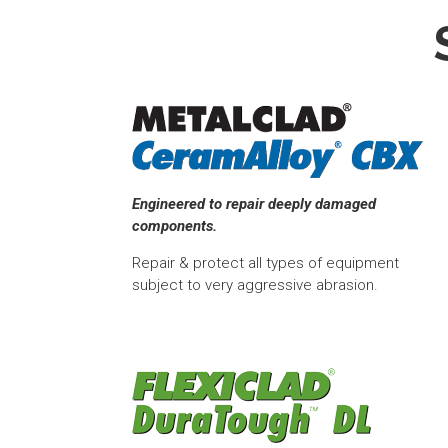
Engineered to repair deeply damaged
components.
Repair & protect all types of equipment
subject to very aggressive abrasion.