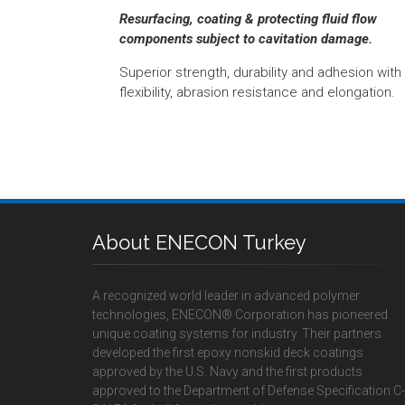
Resurfacing, coating & protecting fluid flow
components subject to cavitation damage.
Superior strength, durability and adhesion with
flexibility, abrasion resistance and elongation.
About ENECON Turkey
A recognized world leader in advanced polymer
technologies, ENECON® Corporation has pioneered
unique coating systems for industry. Their partners
developed the first epoxy nonskid deck coatings
approved by the U.S. Navy and the first products
approved to the Department of Defense Specification C-