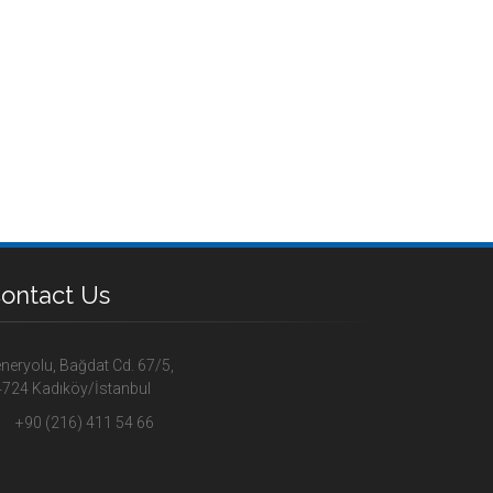
ontact Us
neryolu, Bağdat Cd. 67/5,
724 Kadıköy/İstanbul
+90 (216) 411 54 66