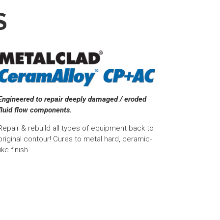
S
Engineered to repair deeply damaged / eroded
fluid flow components.
Repair & rebuild all types of equipment back to
original contour! Cures to metal hard, ceramic-
like finish.