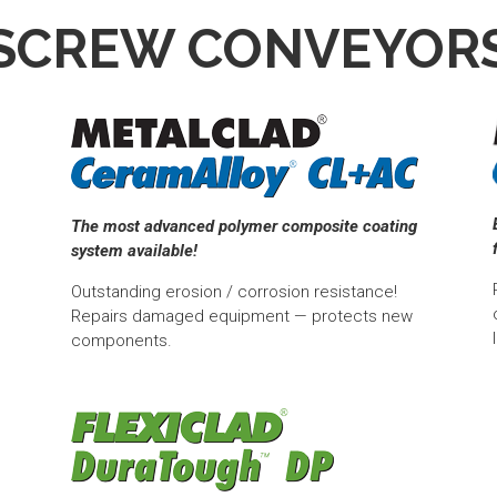
SCREW CONVEYOR
The most advanced polymer composite coating
system available!
Outstanding erosion / corrosion resistance!
Repairs damaged equipment — protects new
components.