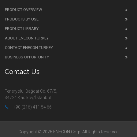
PRODUCT OVERVIEW
PRODUCTS BY USE
PRODUCT LIBRARY
ABOUT ENECON TURKEY
CONTACT ENECON TURKEY
BUSINESS OPPORTUNITY
Contact Us
Feneryolu, Bağdat Cd. 67/5,
34724 Kadıköy/İstanbul
+90 (216) 411 54 66
Copyright © 2026 ENECON Corp. All Rights Reserved