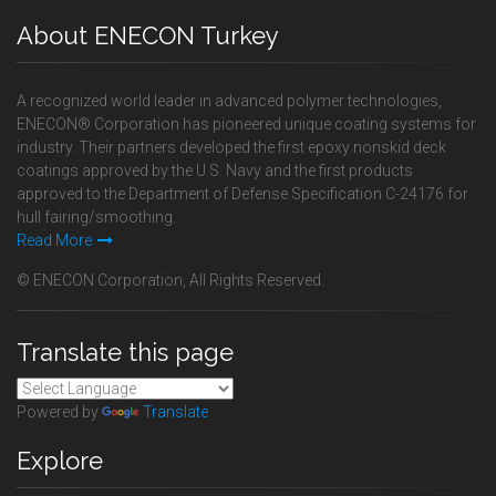
About ENECON Turkey
A recognized world leader in advanced polymer technologies,
ENECON® Corporation has pioneered unique coating systems for
industry. Their partners developed the first epoxy nonskid deck
coatings approved by the U.S. Navy and the first products
approved to the Department of Defense Specification C-24176 for
hull fairing/smoothing.
Read More
© ENECON Corporation, All Rights Reserved.
Translate this page
Powered by
Translate
Explore