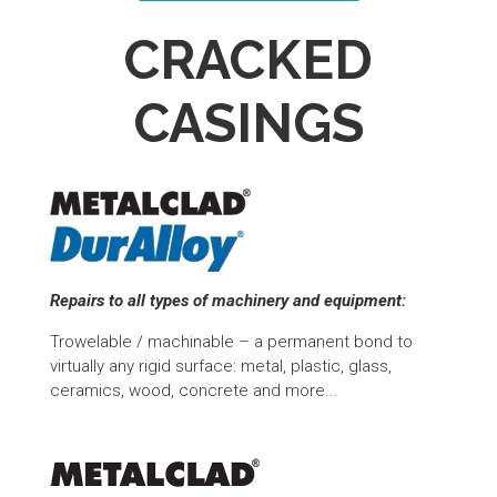
CRACKED
CASINGS
Repairs to all types of machinery and equipment:
Trowelable / machinable – a permanent bond to
virtually any rigid surface: metal, plastic, glass,
ceramics, wood, concrete and more...