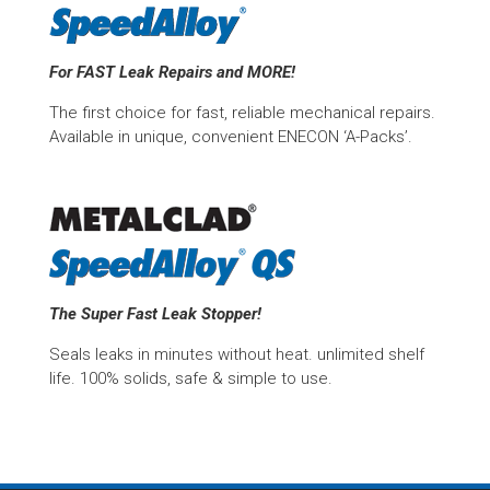
For FAST Leak Repairs and MORE!
The first choice for fast, reliable mechanical repairs.
Available in unique, convenient ENECON ‘A-Packs’.
The Super Fast Leak Stopper!
Seals leaks in minutes without heat. unlimited shelf
life. 100% solids, safe & simple to use.