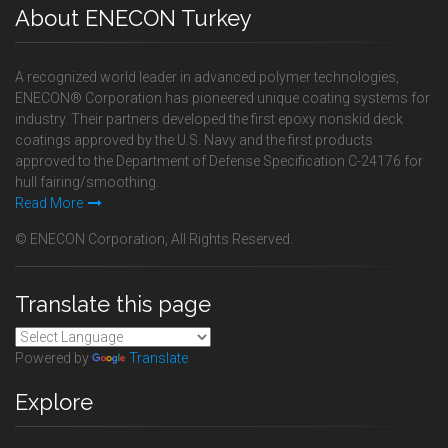
About ENECON Turkey
A recognized world leader in advanced polymer technologies,
ENECON® Corporation has pioneered unique coating systems for
industry. Their partners developed the first epoxy nonskid deck
coatings approved by the U.S. Navy and the first products
approved to the Department of Defense Specification C-24176 for
hull fairing/smoothing.
Read More
© ENECON Corporation, All Rights Reserved.
Translate this page
Powered by
Translate
Explore