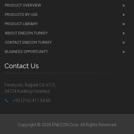
PRODUCT OVERVIEW
PRODUCTS BY USE
PRODUCT LIBRARY
ABOUT ENECON TURKEY
CONTACT ENECON TURKEY
BUSINESS OPPORTUNITY
Contact Us
Feneryolu, Bağdat Cd. 67/5,
34724 Kadıköy/İstanbul
+90 (216) 411 54 66
Copyright © 2026 ENECON Corp. All Rights Reserved