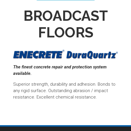
BROADCAST
FLOORS
The finest concrete repair and protection system
available.
Superior strength, durability and adhesion. Bonds to
any rigid surface. Outstanding abrasion / impact
resistance. Excellent chemical resistance.