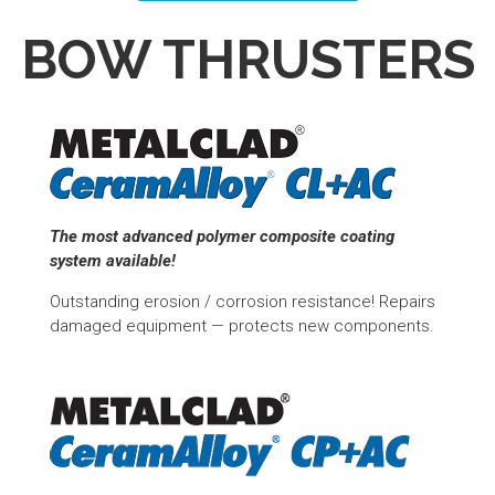
BOW THRUSTERS
The most advanced polymer composite coating
system available!
Outstanding erosion / corrosion resistance! Repairs
damaged equipment — protects new components.