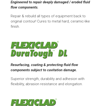
Engineered to repair deeply damaged / eroded fluid
flow components.
Repair & rebuild all types of equipment back to
original contour! Cures to metal hard, ceramic-like
finish.
Resurfacing, coating & protecting fluid flow
components subject to cavitation damage.
Superior strength, durability and adhesion with
flexibility, abrasion resistance and elongation.