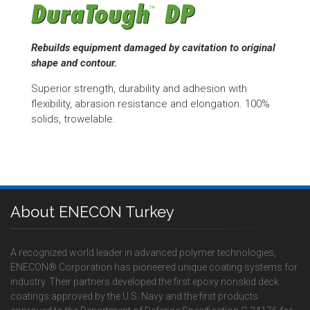
Rebuilds equipment damaged by cavitation to original
shape and contour.
Superior strength, durability and adhesion with
flexibility, abrasion resistance and elongation. 100%
solids, trowelable.
About ENECON Turkey
A recognized world leader in advanced polymer technologies,
ENECON® Corporation has pioneered unique coating systems for
industry. Their partners developed the first epoxy nonskid deck
coatings approved by the U.S. Navy and the first products