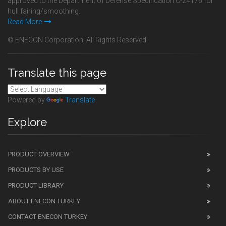
approved to the Department of Defense Specification C-24176 for
hull fairing/smoothing.
Read More
© ENECON Corporation, All Rights Reserved.
Translate this page
Powered by
Translate
Explore
PRODUCT OVERVIEW
PRODUCTS BY USE
PRODUCT LIBRARY
ABOUT ENECON TURKEY
CONTACT ENECON TURKEY