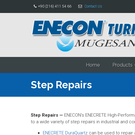
+90 (216) 411 54 66
Contact Us
Home
Products
Step Repairs
Step Repairs —
ENECON’s ENECRETE High-Performan
to a wide variety of step repairs in industrial and 
ENECRETE DuraQuartz
can be used to repair a