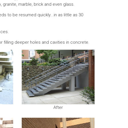
o, granite, marble, brick and even glass.
s to be resumed quickly...in as little as 30
aces.
or filling deeper holes and cavities in concrete.
After