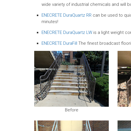
wide variety of industrial chemicals and will b
ENECRETE DuraQuartz RR
can be used to quick
minutes!
ENECRETE DuraQuartz LW
is a light weight c
ENECRETE DuraFill
The finest broadcast floorin
Before