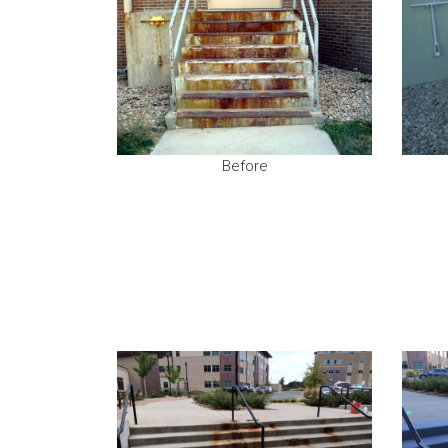
Before