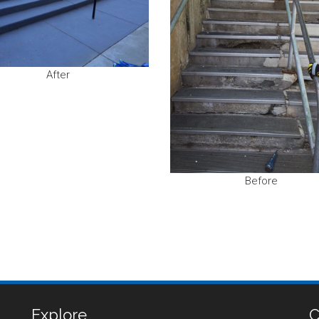
After
Before
Explore
C