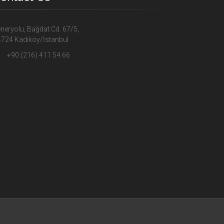
neryolu, Bağdat Cd. 67/5,
724 Kadıköy/İstanbul
+90 (216) 411 54 66