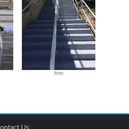
After
ontact Us