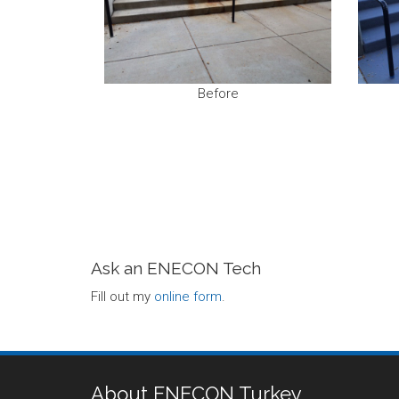
Before
Ask an ENECON Tech
Fill out my
online form
.
About ENECON Turkey