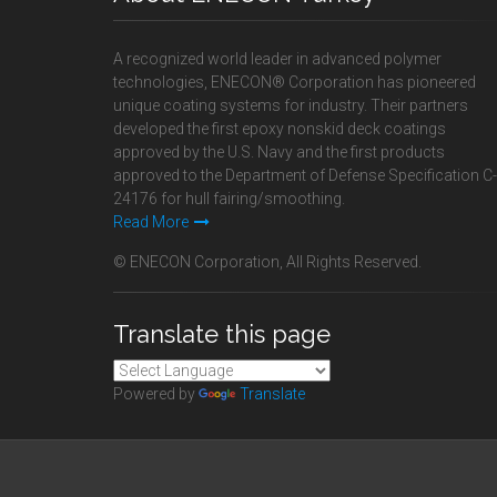
A recognized world leader in advanced polymer
technologies, ENECON® Corporation has pioneered
unique coating systems for industry. Their partners
developed the first epoxy nonskid deck coatings
approved by the U.S. Navy and the first products
approved to the Department of Defense Specification C-
24176 for hull fairing/smoothing.
Read More
© ENECON Corporation, All Rights Reserved.
Translate this page
Powered by
Translate