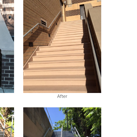
After