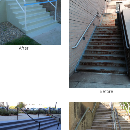
After
Before