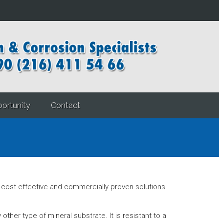
ortunity
Contact
ost effective and commercially proven solutions
ther type of mineral substrate. It is resistant to a