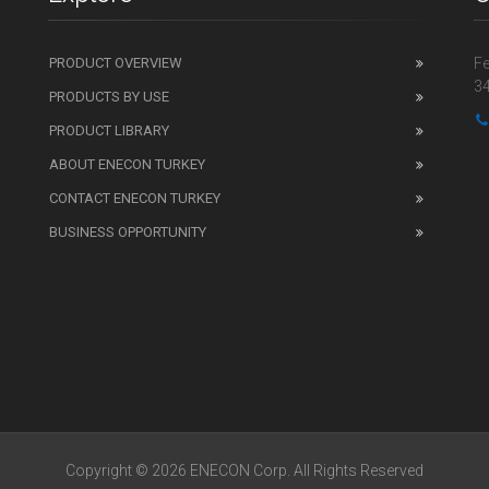
PRODUCT OVERVIEW
Fe
34
PRODUCTS BY USE
PRODUCT LIBRARY
ABOUT ENECON TURKEY
CONTACT ENECON TURKEY
BUSINESS OPPORTUNITY
Copyright © 2026 ENECON Corp. All Rights Reserved