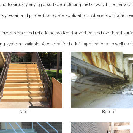
ond to virtually any rigid surface including metal, wood, tile, terrazz
ly repair and protect concrete applications where foot traffic need
oncrete repair and rebuilding system for vertical and overhead surf
g system available. Also ideal for bulk-fill applications as well as f
After
Before