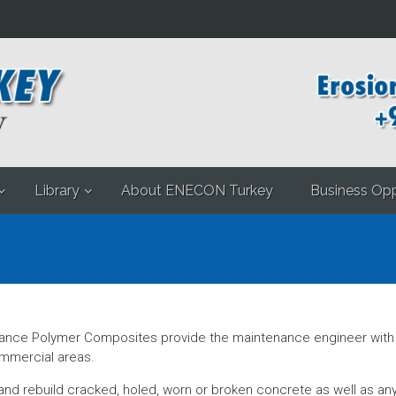
Library
About ENECON Turkey
Business Opp
ce Polymer Composites provide the maintenance engineer with c
commercial areas.
nd rebuild cracked, holed, worn or broken concrete as well as any o