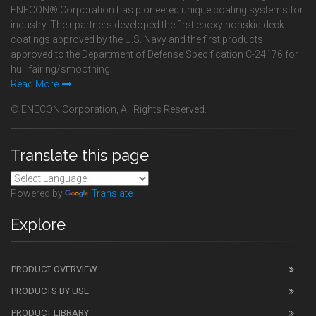
ENECON® Corporation has pioneered unique coating systems for
industry. Their partners developed the first epoxy nonskid deck
coatings approved by the U.S. Navy and the first products
approved to the Department of Defense Specification C-24176 for
hull fairing/smoothing.
Read More
© ENECON Corporation, All Rights Reserved.
Translate this page
Powered by
Translate
Explore
PRODUCT OVERVIEW
PRODUCTS BY USE
PRODUCT LIBRARY