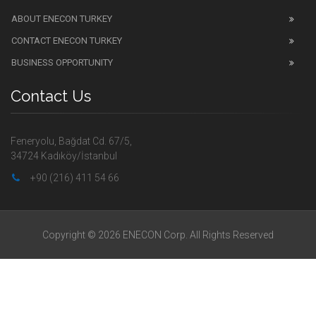
ABOUT ENECON TURKEY
CONTACT ENECON TURKEY
BUSINESS OPPORTUNITY
Contact Us
Feneryolu, Bağdat Cd. 67/5,
34724 Kadıköy/İstanbul
+90 (216) 411 54 66
Copyright © 2026 ENECON Corp. All Rights Reserved