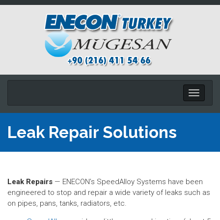
Toggle
navigati
Leak Repair Solutions
Leak Repairs
— ENECON’s SpeedAlloy Systems have been
engineered to stop and repair a wide variety of leaks such as
on pipes, pans, tanks, radiators, etc.