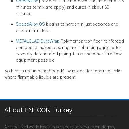
SpeedAlloy
provides a little more working time (about 5
minutes to mix and apply) and cures in about 30
minutes.
SpeedAlloy QS
begins to harden in just seconds and
cures in minutes.
METALCLAD DuraWrap
Polymer/carbon fiber reinforced
composite makes repairing and rebuilding aging, often
severely deteriorated piping, tanks and other fluid flow
equipment possible.
No heat is required so SpeedAlloy is ideal for repairing leaks
where flammable liquids are present.
About ENECON Turkey
A recognized world leader in advanced polymer technologies,