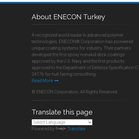
About ENECON Turkey
A recognized world leader in advanced polymer
technologies, ENECON® Corporation has pioneered
unique coating systems for industry. Their partners
developed the first epoxy nonskid deck coatings
approved by the U.S. Navy and the first products
approved to the Department of Defense Specification C-
24176 for hull fairing/smoothing.
Read More
© ENECON Corporation, All Rights Reserved.
Translate this page
Powered by
Translate