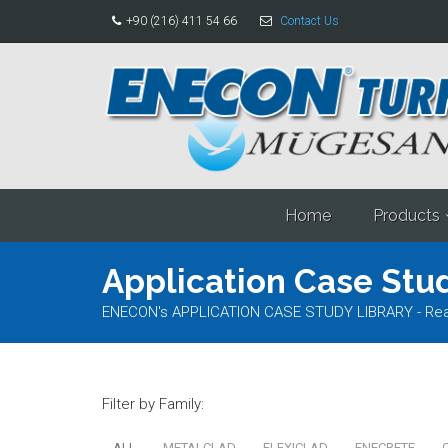
+90 (216) 411 54 66
Contact Us
Home
Products
Application Case Stud
ENECON's APPLICATION CASE STUDY LIBRARY - Read al
Filter by Family:
ALL
METALCLAD
FLEXICLAD
ENECRETE