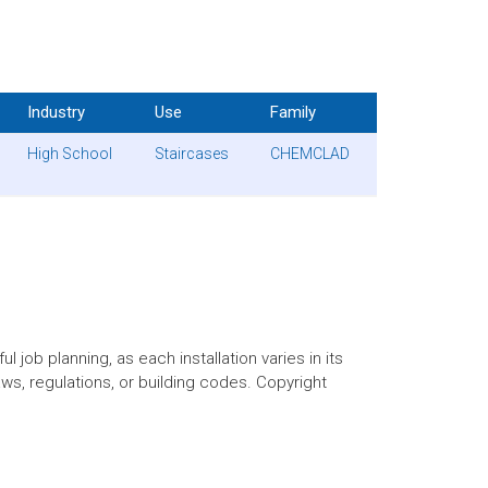
Industry
Use
Family
High School
Staircases
CHEMCLAD
 job planning, as each installation varies in its
aws, regulations, or building codes. Copyright