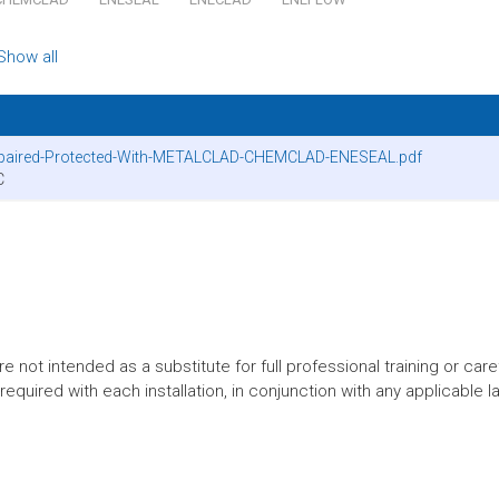
Show all
Repaired-Protected-With-METALCLAD-CHEMCLAD-ENESEAL.pdf
C
t intended as a substitute for full professional training or careful
equired with each installation, in conjunction with any applicable l