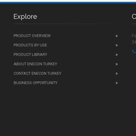
Explore
C
PRODUCT OVERVIEW
Fe
34
PRODUCTS BY USE
PRODUCT LIBRARY
ABOUT ENECON TURKEY
CONTACT ENECON TURKEY
BUSINESS OPPORTUNITY