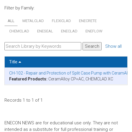
Filter by Family:
ALL
METALCLAD
FLEXICLAD
ENECRETE
CHEMCLAD
ENESEAL
ENECLAD
ENEFLOW
Show all
Title
CH-102 - Repair and Protection of Split Case Pump with CeramAl
Featured Products:
CeramAlloy CP+AC, CHEMCLAD XC
Records 1 to 1 of 1
ENECON NEWS are for educational use only. They are not
intended as a substitute for full professional training or