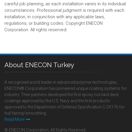
careful job planning, as each installation varies in its individual
circumstances. Professional judgment is required with each
installation, in conjunction with any applicable laws,
regulations, or building codes. Copyright ENECON
Corporation. All rights reserved.
About ENECON Turkey
A recognized world leader in advanced polymer technologies,
ENECON® Corporation has pioneered unique coating systems for
industry. Their partners developed the first epoxy nonskid deck
coatings approved by the U.S. Navy and the first products
approved to the Department of Defense Specification C-24176 for
hull fairing/smoothing.
Read More
© ENECON Corporation, All Rights Reserved.