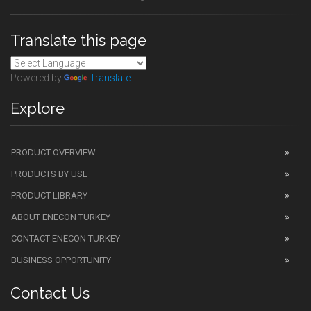
Translate this page
Powered by
Translate
Explore
PRODUCT OVERVIEW
PRODUCTS BY USE
PRODUCT LIBRARY
ABOUT ENECON TURKEY
CONTACT ENECON TURKEY
BUSINESS OPPORTUNITY
Contact Us