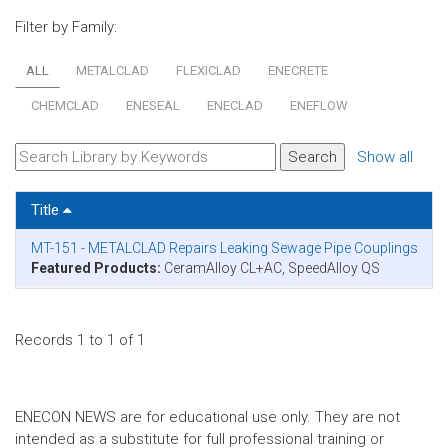
Filter by Family:
ALL
METALCLAD
FLEXICLAD
ENECRETE
CHEMCLAD
ENESEAL
ENECLAD
ENEFLOW
Show all
Title
MT-151 - METALCLAD Repairs Leaking Sewage Pipe Couplings
Featured Products:
CeramAlloy CL+AC, SpeedAlloy QS
Records 1 to 1 of 1
ENECON NEWS are for educational use only. They are not
intended as a substitute for full professional training or