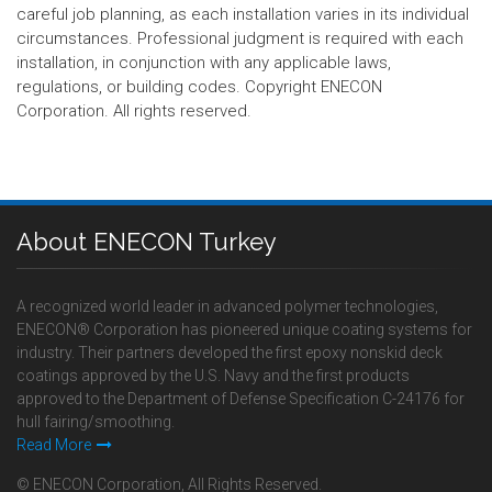
careful job planning, as each installation varies in its individual
circumstances. Professional judgment is required with each
installation, in conjunction with any applicable laws,
regulations, or building codes. Copyright ENECON
Corporation. All rights reserved.
About ENECON Turkey
A recognized world leader in advanced polymer technologies,
ENECON® Corporation has pioneered unique coating systems for
industry. Their partners developed the first epoxy nonskid deck
coatings approved by the U.S. Navy and the first products
approved to the Department of Defense Specification C-24176 for
hull fairing/smoothing.
Read More
© ENECON Corporation, All Rights Reserved.