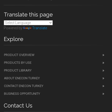
Translate this page
Powered by
Translate
Explore
PRODUCT OVERVIEW
PRODUCTS BY USE
PRODUCT LIBRARY
ABOUT ENECON TURKEY
CONTACT ENECON TURKEY
BUSINESS OPPORTUNITY
Contact Us