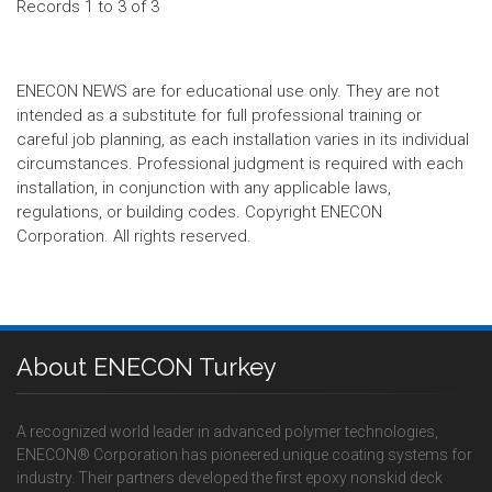
Records 1 to 3 of 3
ENECON NEWS are for educational use only. They are not
intended as a substitute for full professional training or
careful job planning, as each installation varies in its individual
circumstances. Professional judgment is required with each
installation, in conjunction with any applicable laws,
regulations, or building codes. Copyright ENECON
Corporation. All rights reserved.
About ENECON Turkey
A recognized world leader in advanced polymer technologies,
ENECON® Corporation has pioneered unique coating systems for
industry. Their partners developed the first epoxy nonskid deck