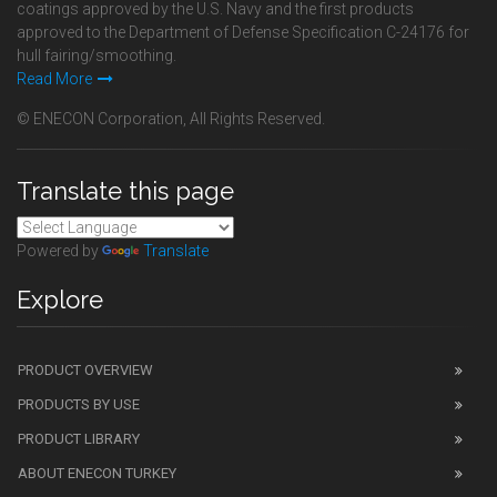
coatings approved by the U.S. Navy and the first products
approved to the Department of Defense Specification C-24176 for
hull fairing/smoothing.
Read More
© ENECON Corporation, All Rights Reserved.
Translate this page
Powered by
Translate
Explore
PRODUCT OVERVIEW
PRODUCTS BY USE
PRODUCT LIBRARY
ABOUT ENECON TURKEY