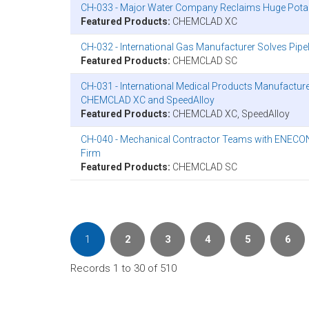
CH-033 - Major Water Company Reclaims Huge Pot
Featured Products:
CHEMCLAD XC
CH-032 - International Gas Manufacturer Solves Pi
Featured Products:
CHEMCLAD SC
CH-031 - International Medical Products Manufactur
CHEMCLAD XC and SpeedAlloy
Featured Products:
CHEMCLAD XC, SpeedAlloy
CH-040 - Mechanical Contractor Teams with ENECON t
Firm
Featured Products:
CHEMCLAD SC
1
2
3
4
5
6
Records 1 to 30 of 510