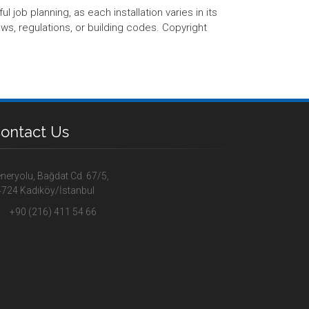
 job planning, as each installation varies in its
aws, regulations, or building codes. Copyright
ontact Us
neryolu, Bağdat Cd. 67/5,
724 Kadıköy/İstanbul
+90 (216) 411 54 66