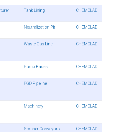
turer
Tank Lining
CHEMCLAD
Neutralization Pit
CHEMCLAD
Waste Gas Line
CHEMCLAD
Pump Bases
CHEMCLAD
FGD Pipeline
CHEMCLAD
y
Machinery
CHEMCLAD
Scraper Conveyors
CHEMCLAD