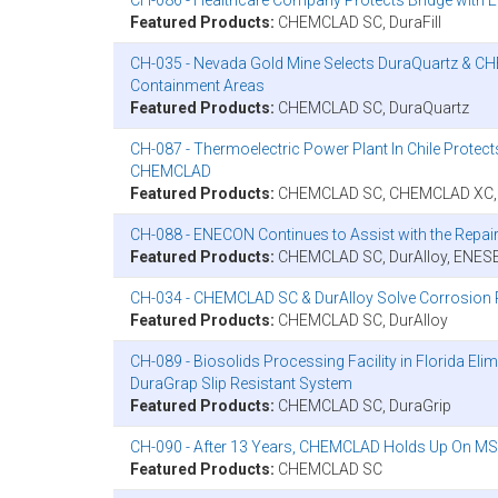
Featured Products:
CHEMCLAD SC, DuraFill
CH-035 - Nevada Gold Mine Selects DuraQuartz & CH
Containment Areas
Featured Products:
CHEMCLAD SC, DuraQuartz
CH-087 - Thermoelectric Power Plant In Chile Prot
CHEMCLAD
Featured Products:
CHEMCLAD SC, CHEMCLAD XC, Du
CH-088 - ENECON Continues to Assist with the Repair 
Featured Products:
CHEMCLAD SC, DurAlloy, ENES
CH-034 - CHEMCLAD SC & DurAlloy Solve Corrosion P
Featured Products:
CHEMCLAD SC, DurAlloy
CH-089 - Biosolids Processing Facility in Florida E
DuraGrap Slip Resistant System
Featured Products:
CHEMCLAD SC, DuraGrip
CH-090 - After 13 Years, CHEMCLAD Holds Up On MSC
Featured Products:
CHEMCLAD SC