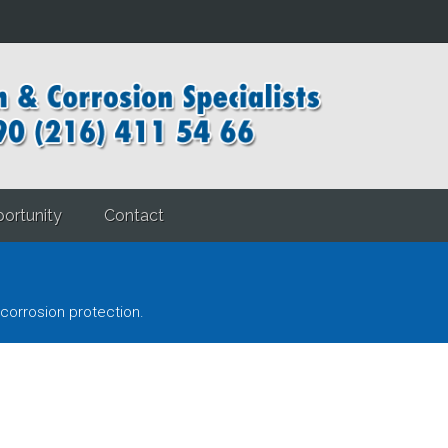
ortunity
Contact
corrosion protection.