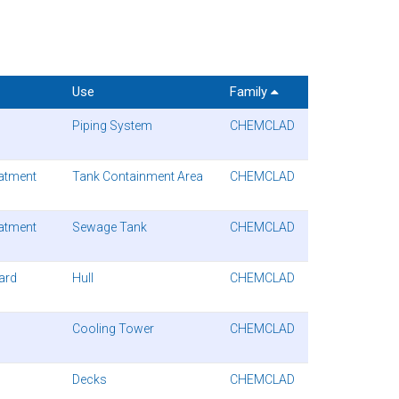
Use
Family
Piping System
CHEMCLAD
atment
Tank Containment Area
CHEMCLAD
atment
Sewage Tank
CHEMCLAD
uard
Hull
CHEMCLAD
Cooling Tower
CHEMCLAD
Decks
CHEMCLAD