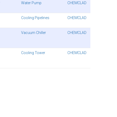
y
Water Pump
CHEMCLAD
Cooling Pipelines
CHEMCLAD
Vacuum Chiller
CHEMCLAD
Cooling Tower
CHEMCLAD