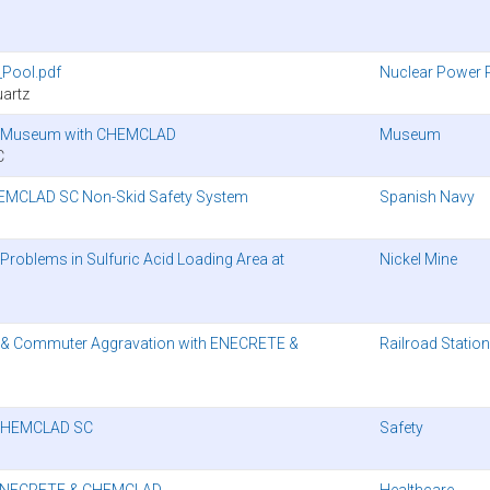
Pool.pdf
Nuclear Power 
artz
ago Museum with CHEMCLAD
Museum
C
HEMCLAD SC Non-Skid Safety System
Spanish Navy
oblems in Sulfuric Acid Loading Area at
Nickel Mine
 & Commuter Aggravation with ENECRETE &
Railroad Station
’ CHEMCLAD SC
Safety
th ENECRETE & CHEMCLAD
Healthcare