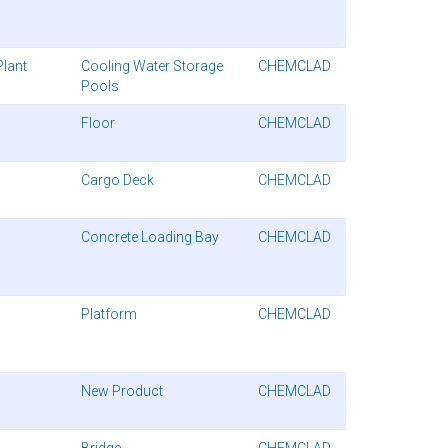
Plant
Cooling Water Storage
CHEMCLAD
Pools
Floor
CHEMCLAD
Cargo Deck
CHEMCLAD
Concrete Loading Bay
CHEMCLAD
Platform
CHEMCLAD
New Product
CHEMCLAD
Bridge
CHEMCLAD