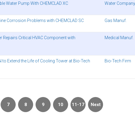
able Water Pump With CHEMCLAD XC
Water Compan
peline Corrosion Problems with CHEMCLAD SC
Gas Manuf.
er Repairs Critical HVAC Component with
Medical Manuf.
o Extend the Life of Cooling Tower at Bio-Tech
Bio-Tech Firm
7
8
9
10
11-17
Next