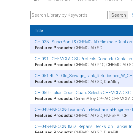
Title
CH-038 - SuperBond & CHEMCLAD Eliminate Rust on U
Featured Products:
CHEMCLAD SC
CH-091 - CHEMCLAD SC Protects Concrete Containm
Featured Products:
CHEMCLAD P4C, CHEMCLAD SC,
CH-051-40-Yr-Old_Sewage_Tank_Refurbished_W_C
Featured Products:
CHEMCLAD SC, DurAlloy
CH-050 - Italian Coast Guard Selects CHEMCLAD XC 
Featured Products:
CeramAlloy CP+AC, CHEMCLAD
CH-049-ENECON-Teams-With-Mechanical-Engineer-To
Featured Products:
CHEMCLAD SC, ENESEAL CR
CH-048-ENECON_Italia_Repairs_Decks_on_Tanker_In_
Featured Products:
CHEMCLAD SC, DuraFill