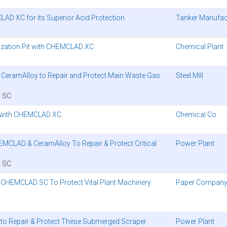
AD XC for its Superior Acid Protection
Tanker Manufac
alization Pit with CHEMCLAD XC
Chemical Plant
d CeramAlloy to Repair and Protect Main Waste Gas
Steel Mill
 SC
 with CHEMCLAD XC
Chemical Co.
EMCLAD & CeramAlloy To Repair & Protect Critical
Power Plant
 SC
s CHEMCLAD SC To Protect Vital Plant Machinery
Paper Compan
 to Repair & Protect These Submerged Scraper
Power Plant