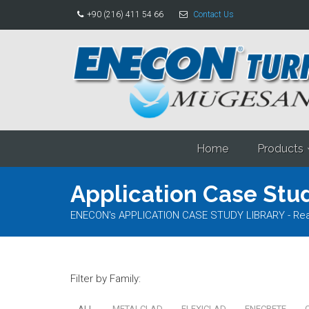
+90 (216) 411 54 66
Contact Us
Home
Products
Application Case Stud
ENECON's APPLICATION CASE STUDY LIBRARY - Read al
Filter by Family:
ALL
METALCLAD
FLEXICLAD
ENECRETE