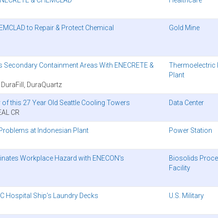
EMCLAD to Repair & Protect Chemical
Gold Mine
ects Secondary Containment Areas With ENECRETE &
Thermoelectric
Plant
raFill, DuraQuartz
of this 27 Year Old Seattle Cooling Towers
Data Center
EAL CR
roblems at Indonesian Plant
Power Station
liminates Workplace Hazard with ENECON's
Biosolids Proc
Facility
 Hospital Ship’s Laundry Decks
U.S. Military