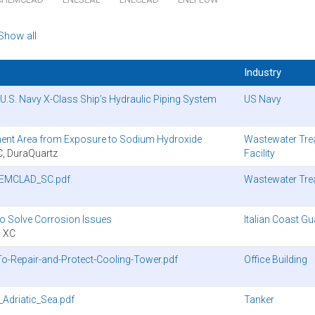
Show all
Industry
.S. Navy X-Class Ship’s Hydraulic Piping System
US Navy
ent Area from Exposure to Sodium Hydroxide
Wastewater Tre
 DuraQuartz
Facility
HEMCLAD_SC.pdf
Wastewater Tre
to Solve Corrosion Issues
Italian Coast G
 XC
-Repair-and-Protect-Cooling-Tower.pdf
Office Building
Adriatic_Sea.pdf
Tanker