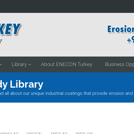
Library
About ENECON Turkey
Business Opp
y Library
l about our unique industrial coatings that provide erosion and 
CHEMCLAD
ENESEAL
ENECLAD
ENEFLOW