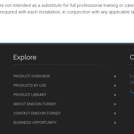
t intended as a substitute for full professional training or careful
equired with each installation, in conjunction with any applicable l
Explore
C
PRODUCT OVERVIEW
Fe
34
PRODUCTS BY USE
PRODUCT LIBRARY
ABOUT ENECON TURKEY
CONTACT ENECON TURKEY
BUSINESS OPPORTUNITY