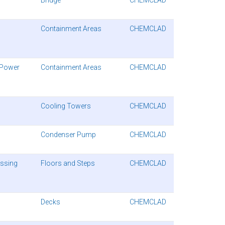
Containment Areas
CHEMCLAD
 Power
Containment Areas
CHEMCLAD
Cooling Towers
CHEMCLAD
Condenser Pump
CHEMCLAD
essing
Floors and Steps
CHEMCLAD
Decks
CHEMCLAD