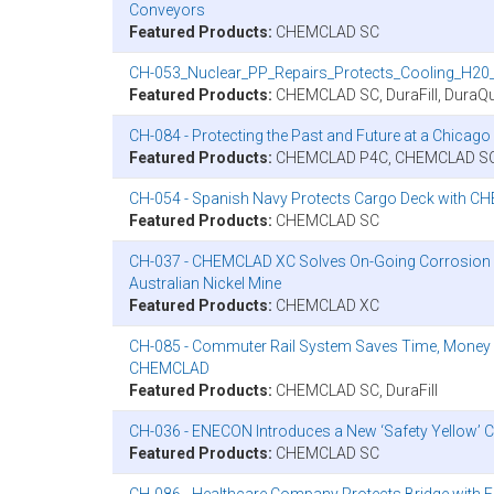
Conveyors
Featured Products:
CHEMCLAD SC
CH-053_Nuclear_PP_Repairs_Protects_Cooling_H20_
Featured Products:
CHEMCLAD SC, DuraFill, DuraQu
CH-084 - Protecting the Past and Future at a Chic
Featured Products:
CHEMCLAD P4C, CHEMCLAD S
CH-054 - Spanish Navy Protects Cargo Deck with C
Featured Products:
CHEMCLAD SC
CH-037 - CHEMCLAD XC Solves On-Going Corrosion Pr
Australian Nickel Mine
Featured Products:
CHEMCLAD XC
CH-085 - Commuter Rail System Saves Time, Money
CHEMCLAD
Featured Products:
CHEMCLAD SC, DuraFill
CH-036 - ENECON Introduces a New ‘Safety Yellow
Featured Products:
CHEMCLAD SC
CH-086 - Healthcare Company Protects Bridge wi