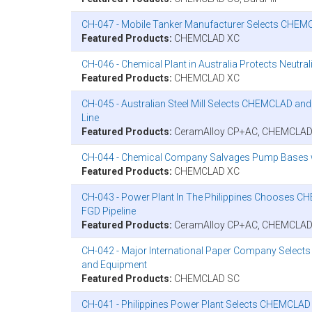
CH-047 - Mobile Tanker Manufacturer Selects CHEMCL
Featured Products:
CHEMCLAD XC
CH-046 - Chemical Plant in Australia Protects Neutr
Featured Products:
CHEMCLAD XC
CH-045 - Australian Steel Mill Selects CHEMCLAD an
Line
Featured Products:
CeramAlloy CP+AC, CHEMCLAD
CH-044 - Chemical Company Salvages Pump Bases
Featured Products:
CHEMCLAD XC
CH-043 - Power Plant In The Philippines Chooses CH
FGD Pipeline
Featured Products:
CeramAlloy CP+AC, CHEMCLAD
CH-042 - Major International Paper Company Select
and Equipment
Featured Products:
CHEMCLAD SC
CH-041 - Philippines Power Plant Selects CHEMCLAD