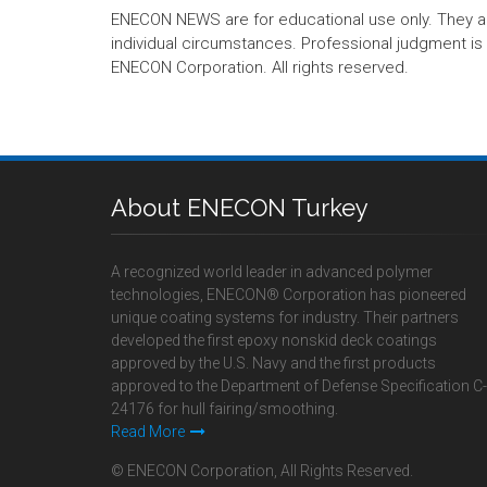
ENECON NEWS are for educational use only. They are no
individual circumstances. Professional judgment is r
ENECON Corporation. All rights reserved.
About ENECON Turkey
A recognized world leader in advanced polymer
technologies, ENECON® Corporation has pioneered
unique coating systems for industry. Their partners
developed the first epoxy nonskid deck coatings
approved by the U.S. Navy and the first products
approved to the Department of Defense Specification C-
24176 for hull fairing/smoothing.
Read More
© ENECON Corporation, All Rights Reserved.